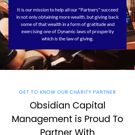
It is our mission to help all our "Partners" succeed
in not only obtaining more wealth, but giving back
some of that wealth in a form of gratitude and
exercising one of Dynamic laws of prosperity
which is the law of giving.
GET TO KNOW OUR CHARITY PARTNER
Obsidian Capital
Management is Proud To
Partner With