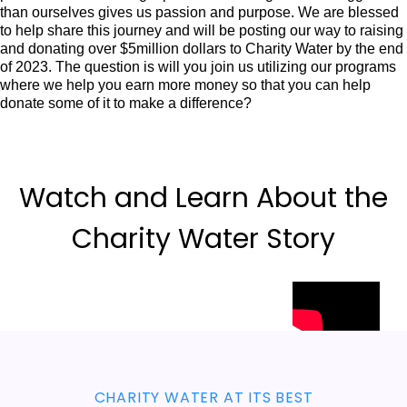
than ourselves gives us passion and purpose. We are blessed
to help share this journey and will be posting our way to raising
and donating over $5million dollars to Charity Water by the end
of 2023. The question is will you join us utilizing our programs
where we help you earn more money so that you can help
donate some of it to make a difference?
Watch and Learn About the
Charity Water Story
CHARITY WATER AT ITS BEST