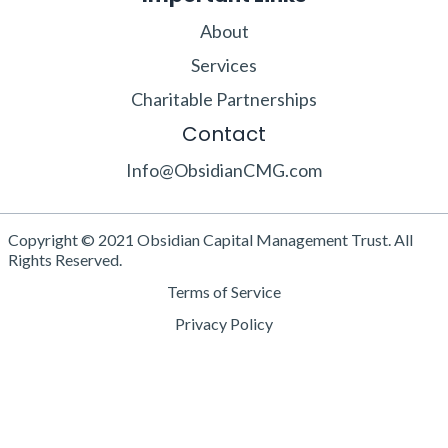
About
Services
Charitable Partnerships
Contact
Info@ObsidianCMG.com
Copyright © 2021 Obsidian Capital Management Trust. All
Rights Reserved.
Terms of Service
Privacy Policy