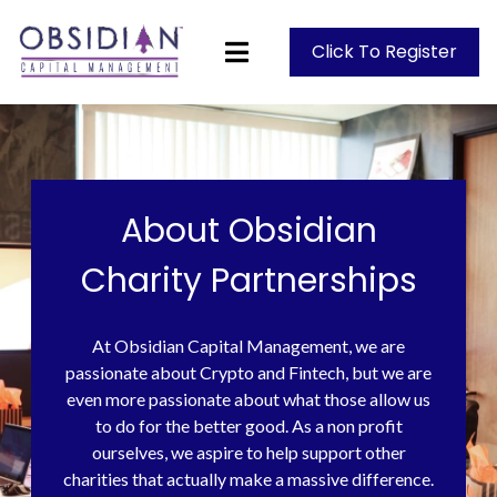
Click To Register
About Obsidian
Charity Partnerships
At Obsidian Capital Management, we are
passionate about Crypto and Fintech, but we are
even more passionate about what those allow us
to do for the better good. As a non profit
ourselves, we aspire to help support other
charities that actually make a massive difference.