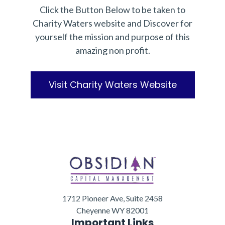
Click the Button Below to be taken to
Charity Waters website and Discover for
yourself the mission and purpose of this
amazing non profit.
Visit Charity Waters Website
1712 Pioneer Ave, Suite 2458
Cheyenne WY 82001
Important Links