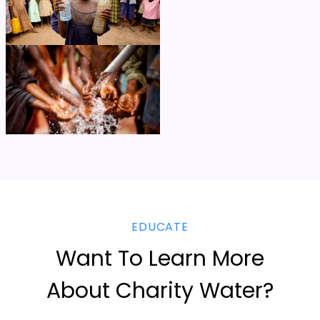
EDUCATE
Want To Learn More
About Charity Water?