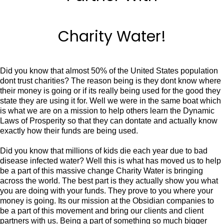
Charity Water!
Did you know that almost 50% of the United States population
dont trust charities? The reason being is they dont know where
their money is going or if its really being used for the good they
state they are using it for. Well we were in the same boat which
is what we are on a mission to help others learn the Dynamic
Laws of Prosperity so that they can dontate and actually know
exactly how their funds are being used.
Did you know that millions of kids die each year due to bad
disease infected water? Well this is what has moved us to help
be a part of this massive change Charity Water is bringing
across the world. The best part is they actually show you what
you are doing with your funds. They prove to you where your
money is going. Its our mission at the Obsidian companies to
be a part of this movement and bring our clients and client
partners with us. Being a part of something so much bigger