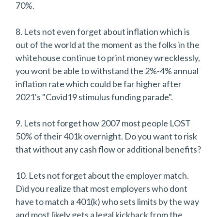
70%.
8. Lets not even forget about inflation which is
out of the world at the moment as the folks in the
whitehouse continue to print money wrecklessly,
you wont be able to withstand the 2%-4% annual
inflation rate which could be far higher after
2021's "Covid19 stimulus funding parade".
9. Lets not forget how 2007 most people LOST
50% of their 401k overnight. Do you want to risk
that without any cash flow or additional benefits?
10. Lets not forget about the employer match.
Did you realize that most employers who dont
have to match a 401(k) who sets limits by the way
and most likely gets a legal kickback from the