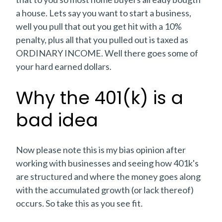
a house. Lets say you want to start a business,
well you pull that out you get hit with a 10%
penalty, plus all that you pulled out is taxed as
ORDINARY INCOME. Well there goes some of
your hard earned dollars.
Why the 401(k) is a
bad idea
Now please note this is my bias opinion after
working with businesses and seeing how 401k's
are structured and where the money goes along
with the accumulated growth (or lack thereof)
occurs. So take this as you see fit.