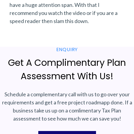
have a huge attention span. With that I
recommend you watch the video or if you are a
speed reader then slam this down.
ENQUIRY
Get A Complimentary Plan
Assessment With Us!
Schedule a complementary call with us to go over your
requirements and get a free project roadmapp done. If a
business take us up on a comlimentary Tax Plan
assessment to see how much we can save you!