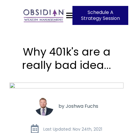
Schedule A
Strategy Session
Why 401k's are a
really bad idea...
by Joshwa Fuchs
Last Updated: Nov 24th, 2021