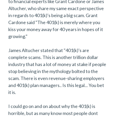
to financial experts like Grant Cardone or James
Altucher, who share my same exact perspective
in regards to 401(k)'s being a big scam. Grant
Cardone said "The 401(k) is merely where you
kiss your money away for 40 years in hopes of it
growing."
James Altucher stated that "401(k)'s are
complete scams. This is another trillion dollar
industry that has a lot of money at stake if people
stop believing in the mythology bolted to the
scam. There is even revenue-sharing employers
and 401(k) plan managers.. Is this legal... You bet
it is.
I could go on and on about why the 401(k) is
horrible, but as many know most people dont