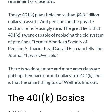
retirement or close to it.
Today: 401(k) plans hold more than $4.8 Trillion
dollars in assets. And pensions, in the private
sector are increasingly rare. The great lie is that
401(k)'s were capable of replacing the old system
of pensions, "former American Society of
Pension Actuaries head Gerald Facciani tells The
Journal. "It was Oversold."
There is no dobut more and more amercians are
putting their hard earned dollars into 401(k)s but
is that the smart thing to do? Well lets find out.
The 401(k) Basics