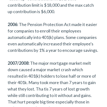
contribution limit is $18,000 and the max catch
up contribution is $6,000.
2006:
The Pension Protection Act made it easier
for companies to enroll their employees
automatically into 401(k) plans. Some companies
even automatically increased their employee's
contributions by 1% a year to encourage savings.
2007/2008:
The major mortgage market melt
down caused a major market crash which
resulted in 401(k) holders to lose half or more of
their 401k. Many took more than 7 years to gain
what they lost. Tha tis 7 years of lost growth
while still contributing to it without and gains.
That hurt people big time especially those in