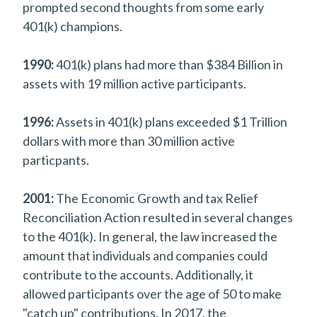
prompted second thoughts from some early
401(k) champions.
1990:
401(k) plans had more than $384 Billion in
assets with 19 million active participants.
1996:
Assets in 401(k) plans exceeded $1 Trillion
dollars with more than 30 million active
particpants.
2001:
The Economic Growth and tax Relief
Reconciliation Action resulted in several changes
to the 401(k). In general, the law increased the
amount that individuals and companies could
contribute to the accounts. Additionally, it
allowed participants over the age of 50 to make
"catch up" contributions. In 2017, the