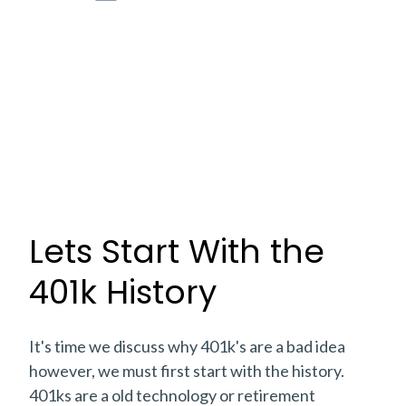
Lets Start With the
401k History
It's time we discuss why 401k's are a bad idea
however, we must first start with the history.
401ks are a old technology or retirement