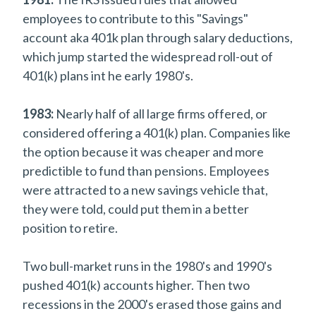
employees to contribute to this "Savings"
account aka 401k plan through salary deductions,
which jump started the widespread roll-out of
401(k) plans int he early 1980's.
1983:
Nearly half of all large firms offered, or
considered offering a 401(k) plan. Companies like
the option because it was cheaper and more
predictible to fund than pensions. Employees
were attracted to a new savings vehicle that,
they were told, could put them in a better
position to retire.
Two bull-market runs in the 1980's and 1990's
pushed 401(k) accounts higher. Then two
recessions in the 2000's erased those gains and