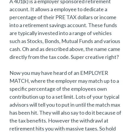
A 401(k) is a employer sponsored retirement
account. It allows a employee to dedicate a
percentage of their PRE TAX dollars or income
into a retirement savings account. These funds
are typically invested into a range of vehicles
such as Stocks, Bonds, Mutual Funds and various
cash. Oh and as described above, the name came
directly from the tax code. Super creative right?
Now you may have heard of an EMPLOYER
MATCH, where the employer may match up to a
specific percentage of the employees own
contribution up to a set limit. Lots of your typical
advisors will tell you to put in until the match max
has been hit. They will also say to do it because of
the tax benefits. However the withdrawl at
retirement hits you with massive taxes. So hold