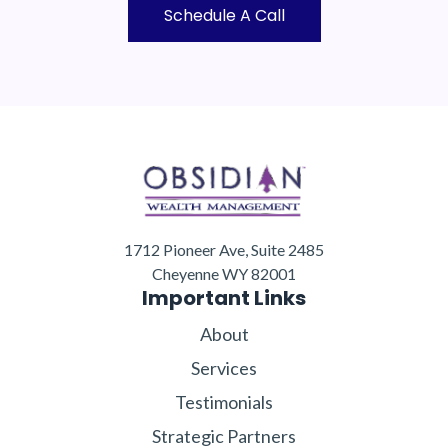
Schedule A Call
1712 Pioneer Ave, Suite 2485
Cheyenne WY 82001
Important Links
About
Services
Testimonials
Strategic Partners