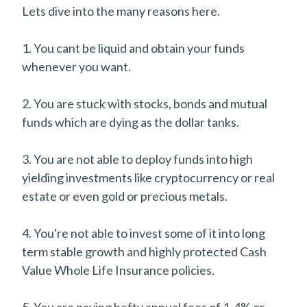
Lets dive into the many reasons here.
1. You cant be liquid and obtain your funds
whenever you want.
2. You are stuck with stocks, bonds and mutual
funds which are dying as the dollar tanks.
3. You are not able to deploy funds into high
yielding investments like cryptocurrency or real
estate or even gold or precious metals.
4. You're not able to invest some of it into long
term stable growth and highly protected Cash
Value Whole Life Insurance policies.
5. You are paying hefty annual fees of 1-4% or