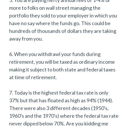
more to folks on wall street managing the
portfolio they sold to your employer in which you
have no say where the funds go. This could be
hundreds of thousands of dollars they are taking
away from you.
6. When you withdrawl your funds during
retirement, you will be taxed as ordinary income
making it subject to both state and federal taxes
at time of retirement.
7. Today is the highest federal tax rate is only
37% but that has floated as high as 94% (1944).
There were also 3 different decades (1950's,
1960's and the 1970's) where the federal tax rate
never dipped below 70%. Are you kidding me