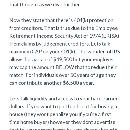
that thought as we dive further.
Now they state that there is 401(k) protection
from creditors. That is true due to the Employee
Retirement Income Security Act of 1974 (ERISA)
from claims by judgement creditors. Lets talk
maximum CAP on your 401(k). The wonderful IRS
allows for aa cap of $19,500 but your employer
may cap the amount BELOW that to redue their
match. For individuals over 50 years of age they
can contribute another $6,500 a year.
Lets talk liquidity and access to your hard earned
dollars. If you want to pull funds out for buying a
house (they wont penalize you if you're a first
time home buyer) however they dont advertise
that to you so most home buyers already bougth