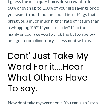
I guess the main question is do you want to lose
50% or even up to 100% of your life savings or do
you want to pull it out and put it into things that
bring you a much much higher rate of return than
a whopping 7.5% if you are lucky? If so then I
highly encourage you to click the button below
and get a complimentary assessment with us.
Dont' Just Take My
Word For it....Hear
What Others Have
To say.
Now dont take my word for it. You can also listen