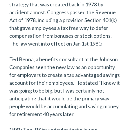
strategy that was created back in 1978 by
accident almost. Congress passed the Revenue
Act of 1978, including a provision Section 401(k)
that gave employees a tax free way to defer
compensation from bonuses or stock options.
The law went into effect on Jan 1st 1980.
Ted Benna, a benefits consultant at the Johnson
Companies seen the new law as an opportunity
for employers to create a tax advantaged savings
account for their employees. He stated "I knew it
was going to be big, but I was certainly not
anticipating that it would be the primary way
people would be accumulating and saving money
for retirement 40 years later.
1981:
The IRS issued rules that allowed