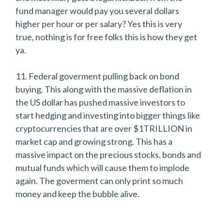
fund manager would pay you several dollars
higher per hour or per salary? Yes this is very
true, nothing is for free folks this is how they get
ya.
11. Federal goverment pulling back on bond
buying. This along with the massive deflation in
the US dollar has pushed massive investors to
start hedging and investing into bigger things like
cryptocurrencies that are over $1TRILLION in
market cap and growing strong. This has a
massive impact on the precious stocks, bonds and
mutual funds which will cause them to implode
again. The goverment can only print so much
money and keep the bubble alive.